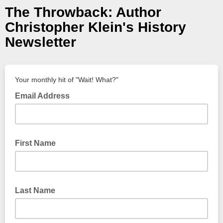
The Throwback: Author
Christopher Klein's History
Newsletter
Your monthly hit of "Wait! What?"
Email Address
First Name
Last Name